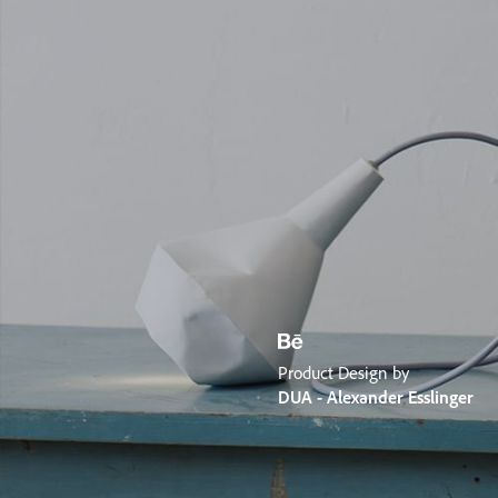
Product Design by
DUA - Alexander Esslinger